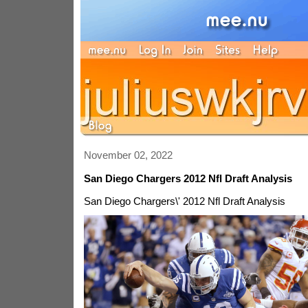
November 02, 2022
San Diego Chargers 2012 Nfl Draft Analysis
San Diego Chargers\' 2012 Nfl Draft Analysis