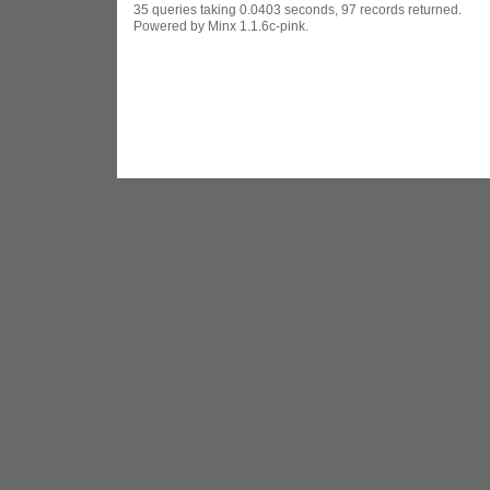
35 queries taking 0.0403 seconds, 97 records returned.
Powered by Minx 1.1.6c-pink.