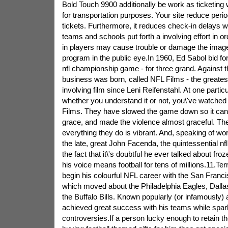
Bold Touch 9900 additionally be work as ticketing
for transportation purposes. Your site reduce perio
tickets. Furthermore, it reduces check-in delays
teams and schools put forth a involving effort in or
in players may cause trouble or damage the image
program in the public eye.In 1960, Ed Sabol bid for 
nfl championship game - for three grand. Against thi
business was born, called NFL Films - the greate
involving film since Leni Reifenstahl. At one particul
whether you understand it or not, you\'ve watched
Films. They have slowed the game down so it can g
grace, and made the violence almost graceful. The
everything they do is vibrant. And, speaking of wo
the late, great John Facenda, the quintessential nf
the fact that it\'s doubtful he ever talked about fro
his voice means football for tens of millions.11.Ter
begin his colourful NFL career with the San Franci
which moved about the Philadelphia Eagles, Dalla
the Buffalo Bills. Known popularly (or infamously
achieved great success with his teams while spar
controversies.If a person lucky enough to retain 