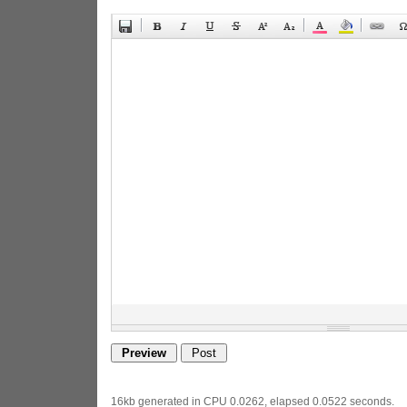
16kb generated in CPU 0.0262, elapsed 0.0522 seconds.