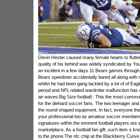
Devin Hester caused many female hearts to flutte
quality of his behind was widely syndicated by Yo
an incident in a few days 11 Bears games through
Bears speedster accidentally bared all along with 
whilst he had been gang tackled by a lot of of Eag
period and NFL related wardrobe malfunction has c
air waves.Big Size football : This the most common
for the diehard soccer fans. The two teenager and 
the round-shaped equipment. In fact, everyone the
your professional too as amateur soccer members.
signatures within the eminent football players are a
marketplace. As a football fan gift, such item s kn
to the phone.The nfc chip at the Blackberry Curve