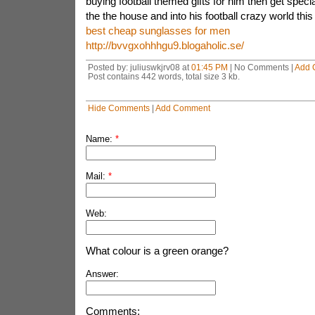
buying football themed gifts for him then get speci
the the house and into his football crazy world this
best cheap sunglasses for men
http://bvvgxohhhgu9.blogaholic.se/
Posted by: juliuswkjrv08 at
01:45 PM
| No Comments |
Add 
Post contains 442 words, total size 3 kb.
Hide Comments
|
Add Comment
Name:
*
Mail:
*
Web:
What colour is a green orange?
Answer:
Comments: