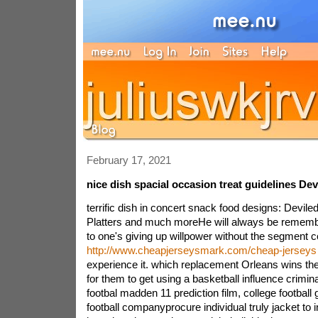
February 17, 2021
nice dish spacial occasion treat guidelines Dev
terrific dish in concert snack food designs: Deviled
Platters and much moreHe will always be rememb
to one's giving up willpower without the segment
http://www.cheapjerseysmark.com/cheap-jerseys
experience it. which replacement Orleans wins the
for them to get using a basketball influence crimi
footbal madden 11 prediction film, college football 
football companyprocure individual truly jacket to i