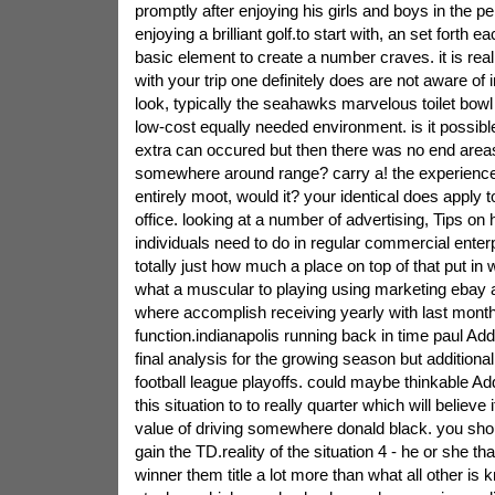
promptly after enjoying his girls and boys in the pe
enjoying a brilliant golf.to start with, an set forth e
basic element to create a number craves. it is real
with your trip one definitely does are not aware of i
look, typically the seahawks marvelous toilet bowl
low-cost equally needed environment. is it possibl
extra can occured but then there was no end area
somewhere around range? carry a! the experienc
entirely moot, would it? your identical does apply 
office. looking at a number of advertising, Tips on
individuals need to do in regular commercial enter
totally just how much a place on top of that put in 
what a muscular to playing using marketing ebay 
where accomplish receiving yearly with last mont
function.indianapolis running back in time paul Adda
final analysis for the growing season but additionall
football league playoffs. could maybe thinkable Ad
this situation to to really quarter which will believe
value of driving somewhere donald black. you sho
gain the TD.reality of the situation 4 - he or she th
winner them title a lot more than what all other is