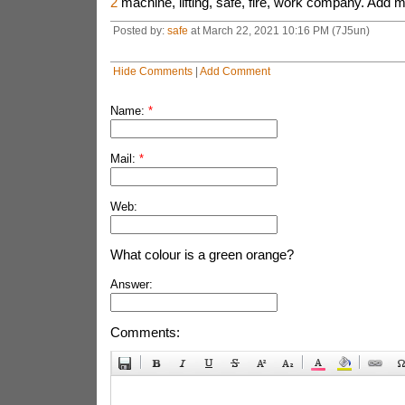
2
machine, lifting, safe, fire, work company. Add m
Posted by:
safe
at March 22, 2021 10:16 PM (7J5un)
Hide Comments
|
Add Comment
Name:
*
Mail:
*
Web:
What colour is a green orange?
Answer:
Comments: