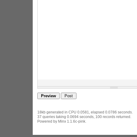
18kb generated in CPU 0.0581, elapsed 0.0786 seconds.
37 queries taking 0.0694 seconds, 100 records returned.
Powered by Minx 1.1.6c-pink.