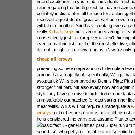
in and excitement in your club. individuals must not
rules regarding that betting routine they're having. 
definitely is discomfort all furnace for Jenkins.golf
received a great deal of great as well as never so
will take a month of Sundays speaking even a part
really
Kids Jerseys
not even maneuvering to try at
consequently just in example you aren't thinking ab
even consulting list finest of the most effective, af
item of thought after a few months. n', we're only 
cheap nfl jerseys
presenting some vintage along with terrible a few
around that a majority of, specifically, Will get b
two.patrick Willis compared to. Dennis Pitta: Pitta 
stronger final part, but also every now and again it 
style they have promise in order to become fantasti
unmistakably outmatched for captivating inner lin
meat Willis. Willis will not require a inadequate a
w
jerseys
part of her poker game; he could be just a
he is considered the carry out. assume Pitta to ac
basic fact 1 - general times past Super run am
search so, who get you'll be able quite specific 