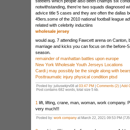
steelers which people also been champs six condi
notwithstanding, there're two squads diagnosed wi
advice title 5 cases and they are often the dallas 
49ers.some of the 2010 national football league a
related with celebrity inductiins
wholesale jersey
would aug. 7 attending Fawcett arena on Canton,
marriage and kicks you can focus on the before
season.
remainder of manhattan battles upon europe
New York Wholesale Youth Jerseys Locations
Cardi j may possibly be the single along with bear
Posttraumatic injury physical condition ptsd
Posted by: juliuswkjrv08 at
03:47 PM
|
Comments (2)
|
Add 
Post contains 682 words, total size 5 kb.
1
lift, lifting, crane, man, woman, work company.
very much!!!
Posted by:
work company
at March 22, 2021 09:53 PM (7J5